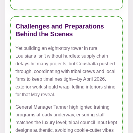
Challenges and Preparations
Behind the Scenes
Yet building an eight-story tower in rural
Louisiana isn't without hurdles; supply chain
delays hit many projects, but Coushatta pushed
through, coordinating with tribal crews and local
firms to keep timelines tight—by April 2026,
exterior work should wrap, letting interiors shine
for that May reveal.
General Manager Tanner highlighted training
programs already underway, ensuring staff
matches the luxury level; tribal council input kept
designs authentic, avoiding cookie-cutter vibes