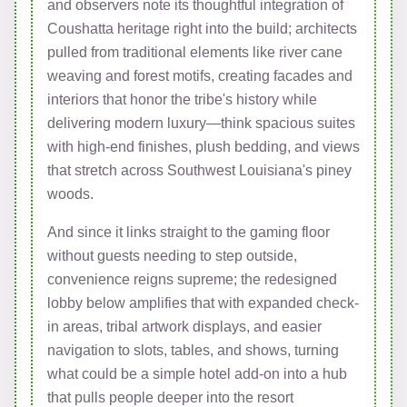
and observers note its thoughtful integration of
Coushatta heritage right into the build; architects
pulled from traditional elements like river cane
weaving and forest motifs, creating facades and
interiors that honor the tribe's history while
delivering modern luxury—think spacious suites
with high-end finishes, plush bedding, and views
that stretch across Southwest Louisiana's piney
woods.
And since it links straight to the gaming floor
without guests needing to step outside,
convenience reigns supreme; the redesigned
lobby below amplifies that with expanded check-
in areas, tribal artwork displays, and easier
navigation to slots, tables, and shows, turning
what could be a simple hotel add-on into a hub
that pulls people deeper into the resort