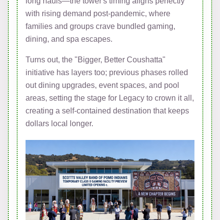
long hauls—the tower's timing aligns perfectly
with rising demand post-pandemic, where
families and groups crave bundled gaming,
dining, and spa escapes.
Turns out, the "Bigger, Better Coushatta"
initiative has layers too; previous phases rolled
out dining upgrades, event spaces, and pool
areas, setting the stage for Legacy to crown it all,
creating a self-contained destination that keeps
dollars local longer.