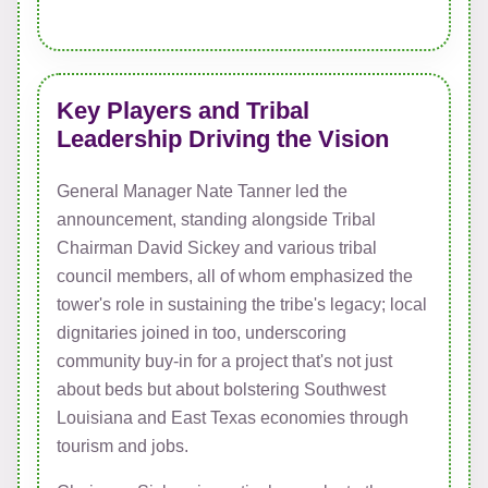
Key Players and Tribal
Leadership Driving the Vision
General Manager Nate Tanner led the
announcement, standing alongside Tribal
Chairman David Sickey and various tribal
council members, all of whom emphasized the
tower's role in sustaining the tribe's legacy; local
dignitaries joined in too, underscoring
community buy-in for a project that's not just
about beds but about bolstering Southwest
Louisiana and East Texas economies through
tourism and jobs.