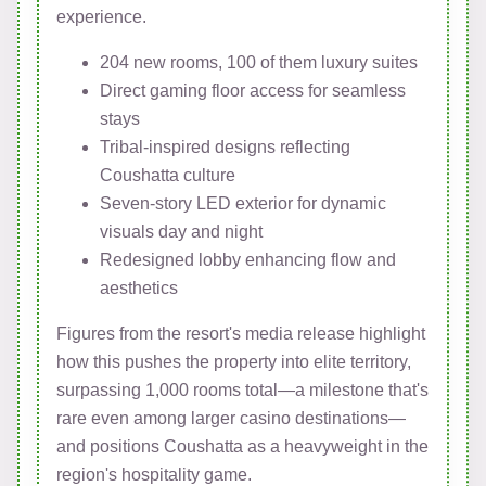
experience.
204 new rooms, 100 of them luxury suites
Direct gaming floor access for seamless
stays
Tribal-inspired designs reflecting
Coushatta culture
Seven-story LED exterior for dynamic
visuals day and night
Redesigned lobby enhancing flow and
aesthetics
Figures from the resort's media release highlight
how this pushes the property into elite territory,
surpassing 1,000 rooms total—a milestone that's
rare even among larger casino destinations—
and positions Coushatta as a heavyweight in the
region's hospitality game.