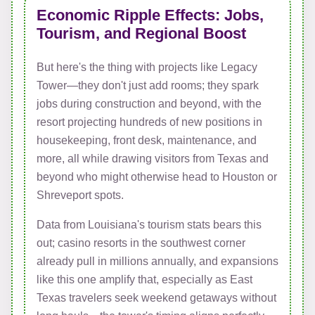
Economic Ripple Effects: Jobs,
Tourism, and Regional Boost
But here's the thing with projects like Legacy
Tower—they don't just add rooms; they spark
jobs during construction and beyond, with the
resort projecting hundreds of new positions in
housekeeping, front desk, maintenance, and
more, all while drawing visitors from Texas and
beyond who might otherwise head to Houston or
Shreveport spots.
Data from Louisiana's tourism stats bears this
out; casino resorts in the southwest corner
already pull in millions annually, and expansions
like this one amplify that, especially as East
Texas travelers seek weekend getaways without