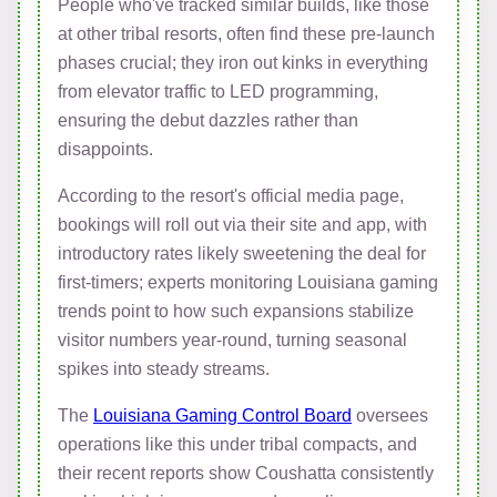
People who've tracked similar builds, like those
at other tribal resorts, often find these pre-launch
phases crucial; they iron out kinks in everything
from elevator traffic to LED programming,
ensuring the debut dazzles rather than
disappoints.
According to the resort's official media page,
bookings will roll out via their site and app, with
introductory rates likely sweetening the deal for
first-timers; experts monitoring Louisiana gaming
trends point to how such expansions stabilize
visitor numbers year-round, turning seasonal
spikes into steady streams.
The
Louisiana Gaming Control Board
oversees
operations like this under tribal compacts, and
their recent reports show Coushatta consistently