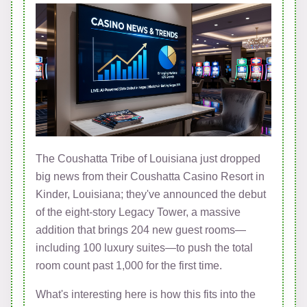
The Coushatta Tribe of Louisiana just dropped
big news from their Coushatta Casino Resort in
Kinder, Louisiana; they've announced the debut
of the eight-story Legacy Tower, a massive
addition that brings 204 new guest rooms—
including 100 luxury suites—to push the total
room count past 1,000 for the first time.
What's interesting here is how this fits into the