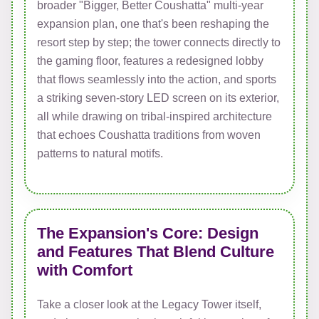
broader "Bigger, Better Coushatta" multi-year
expansion plan, one that's been reshaping the
resort step by step; the tower connects directly to
the gaming floor, features a redesigned lobby
that flows seamlessly into the action, and sports
a striking seven-story LED screen on its exterior,
all while drawing on tribal-inspired architecture
that echoes Coushatta traditions from woven
patterns to natural motifs.
The Expansion's Core: Design
and Features That Blend Culture
with Comfort
Take a closer look at the Legacy Tower itself,