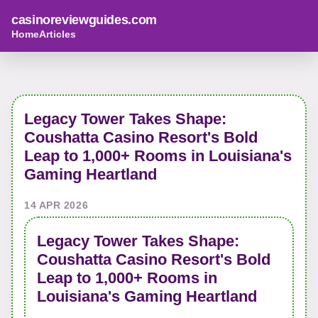
casinoreviewguides.com
Home
Articles
Legacy Tower Takes Shape:
Coushatta Casino Resort's Bold
Leap to 1,000+ Rooms in Louisiana's
Gaming Heartland
14 APR 2026
Legacy Tower Takes Shape:
Coushatta Casino Resort's Bold
Leap to 1,000+ Rooms in
Louisiana's Gaming Heartland