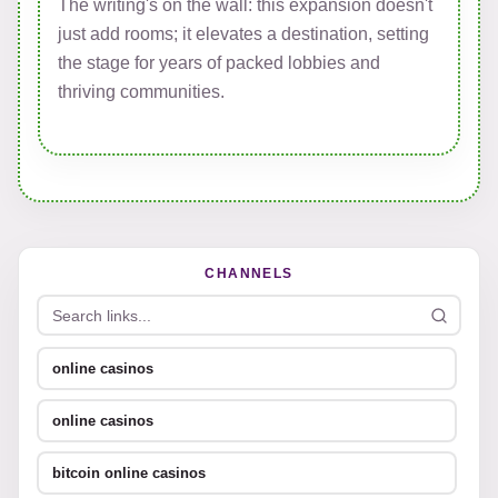
The writing's on the wall: this expansion doesn't
just add rooms; it elevates a destination, setting
the stage for years of packed lobbies and
thriving communities.
CHANNELS
online casinos
online casinos
bitcoin online casinos