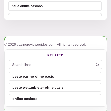
neue online casinos
UFC Wettanbieter
online casino bonus ohne einzahlung 2026
neue deutsche online casinos
© 2026 casinoreviewguides.com. All rights reserved.
bestes online casino österreich
RELATED
casinos ohne limit
online casino ohne verifizierung
beste casino ohne oasis
beste wettanbieter ohne oasis
online casino ohne verifizierung
online casinos
online casino ohne verifizierung
Sportwetten ohne Oasis
casino mit schneller auszahlung