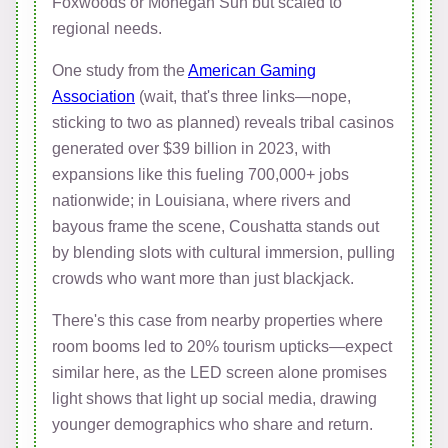
Foxwoods or Mohegan Sun but scaled to
regional needs.
One study from the
American Gaming
Association
(wait, that's three links—nope,
sticking to two as planned) reveals tribal casinos
generated over $39 billion in 2023, with
expansions like this fueling 700,000+ jobs
nationwide; in Louisiana, where rivers and
bayous frame the scene, Coushatta stands out
by blending slots with cultural immersion, pulling
crowds who want more than just blackjack.
There's this case from nearby properties where
room booms led to 20% tourism upticks—expect
similar here, as the LED screen alone promises
light shows that light up social media, drawing
younger demographics who share and return.