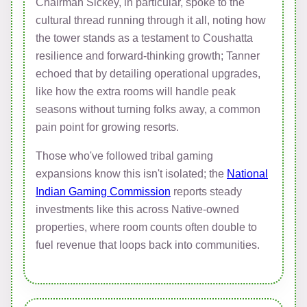
Chairman Sickey, in particular, spoke to the
cultural thread running through it all, noting how
the tower stands as a testament to Coushatta
resilience and forward-thinking growth; Tanner
echoed that by detailing operational upgrades,
like how the extra rooms will handle peak
seasons without turning folks away, a common
pain point for growing resorts.
Those who've followed tribal gaming
expansions know this isn't isolated; the
National
Indian Gaming Commission
reports steady
investments like this across Native-owned
properties, where room counts often double to
fuel revenue that loops back into communities.