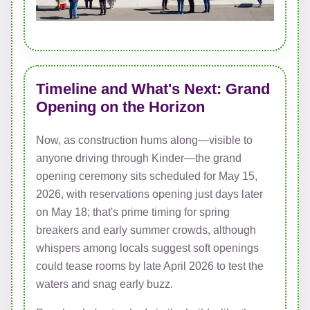
Timeline and What's Next: Grand
Opening on the Horizon
Now, as construction hums along—visible to
anyone driving through Kinder—the grand
opening ceremony sits scheduled for May 15,
2026, with reservations opening just days later
on May 18; that's prime timing for spring
breakers and early summer crowds, although
whispers among locals suggest soft openings
could tease rooms by late April 2026 to test the
waters and snag early buzz.