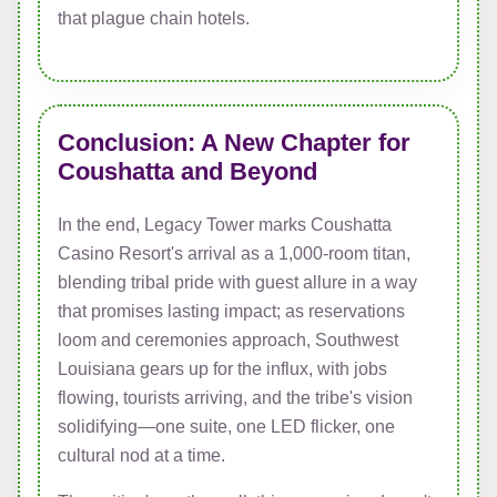
that plague chain hotels.
Conclusion: A New Chapter for
Coushatta and Beyond
In the end, Legacy Tower marks Coushatta
Casino Resort's arrival as a 1,000-room titan,
blending tribal pride with guest allure in a way
that promises lasting impact; as reservations
loom and ceremonies approach, Southwest
Louisiana gears up for the influx, with jobs
flowing, tourists arriving, and the tribe's vision
solidifying—one suite, one LED flicker, one
cultural nod at a time.