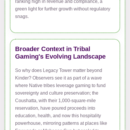
ranking high in revenue and compliance, a
green light for further growth without regulatory
snags.
Broader Context in Tribal
Gaming's Evolving Landscape
So why does Legacy Tower matter beyond
Kinder? Observers see it as part of a wave
where Native tribes leverage gaming to fund
sovereignty and culture preservation; the
Coushatta, with their 1,000-square-mile
reservation, have poured proceeds into
education, health, and now this hospitality
powerhouse, mirroring patterns at places like